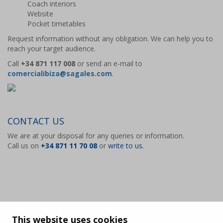
Coach interiors
Website
Pocket timetables
Request information without any obligation. We can help you to
reach your target audience.
Call
+34 871 117 008
or send an e-mail to
comercialibiza@sagales.com
.
CONTACT US
We are at your disposal for any queries or information.
Call us on
+34 871 11 70 08
or
write to us.
This website uses cookies