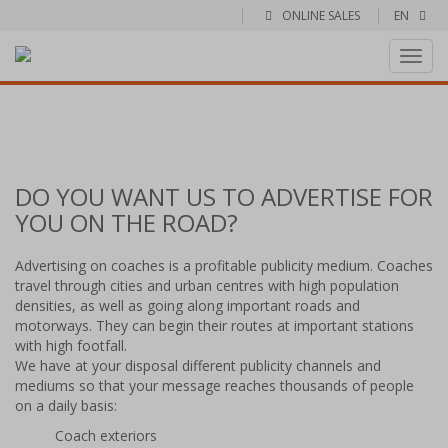
ONLINE SALES
EN
Toggl
navig
DO YOU WANT US TO ADVERTISE FOR
YOU ON THE ROAD?
Advertising on coaches is a profitable publicity medium. Coaches
travel through cities and urban centres with high population
densities, as well as going along important roads and
motorways. They can begin their routes at important stations
with high footfall.
We have at your disposal different publicity channels and
mediums so that your message reaches thousands of people
on a daily basis:
Coach exteriors